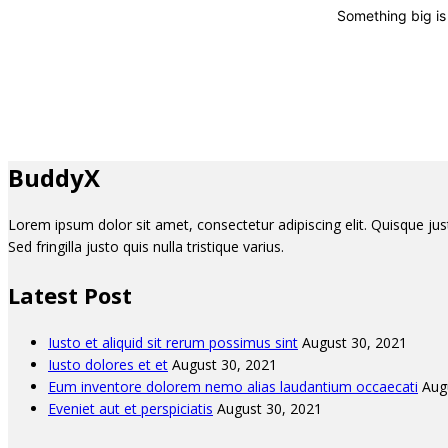
Something big is 
BuddyX
Lorem ipsum dolor sit amet, consectetur adipiscing elit. Quisque justo 
Sed fringilla justo quis nulla tristique varius.
Latest Post
Iusto et aliquid sit rerum possimus sint
August 30, 2021
Iusto dolores et et
August 30, 2021
Eum inventore dolorem nemo alias laudantium occaecati
Aug
Eveniet aut et perspiciatis
August 30, 2021