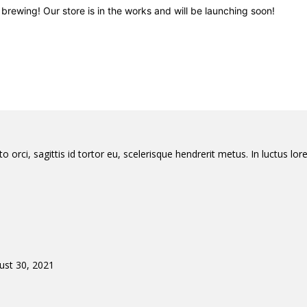
brewing! Our store is in the works and will be launching soon!
orci, sagittis id tortor eu, scelerisque hendrerit metus. In luctus lore
ust 30, 2021