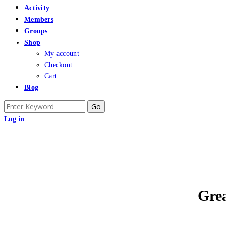
Activity
Members
Groups
Shop
My account
Checkout
Cart
Blog
Search
for:
Log in
Grea