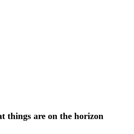
t things are on the horizon