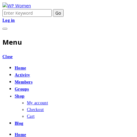
Skip
to
Search
An Online Community for Women who use Wordpress
WP Women
content
for:
Log in
Menu
Close
Home
Activity
Members
Groups
Shop
My account
Checkout
Cart
Blog
Home