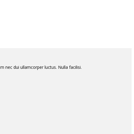
m nec dui ullamcorper luctus. Nulla facilisi.