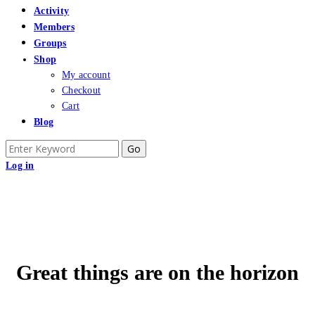
Activity
Members
Groups
Shop
My account
Checkout
Cart
Blog
Search
for:
Log in
Great things are on the horizon