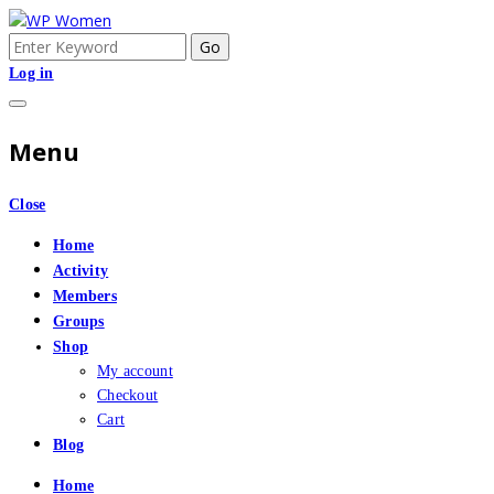
Skip
to
Search
An Online Community for Women who use Wordpress
WP Women
content
for:
Log in
Menu
Close
Home
Activity
Members
Groups
Shop
My account
Checkout
Cart
Blog
Home