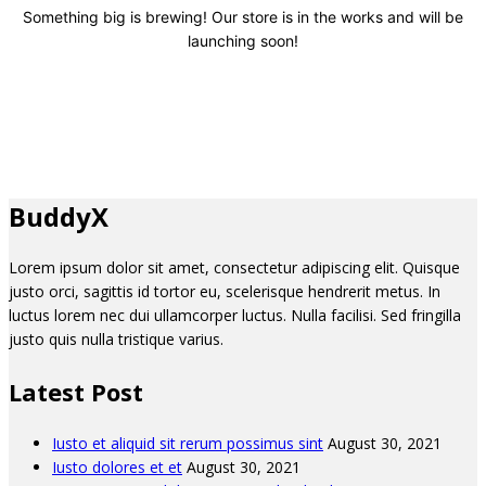
Something big is brewing! Our store is in the works and will be
launching soon!
BuddyX
Lorem ipsum dolor sit amet, consectetur adipiscing elit. Quisque
justo orci, sagittis id tortor eu, scelerisque hendrerit metus. In
luctus lorem nec dui ullamcorper luctus. Nulla facilisi. Sed fringilla
justo quis nulla tristique varius.
Latest Post
Iusto et aliquid sit rerum possimus sint
August 30, 2021
Iusto dolores et et
August 30, 2021