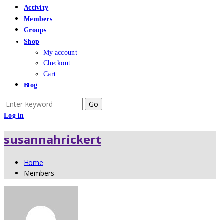
Activity
Members
Groups
Shop
My account
Checkout
Cart
Blog
Search
for:
Log in
susannahrickert
Home
Members