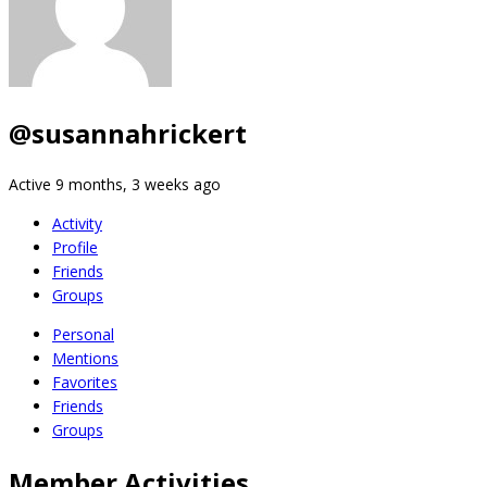
@susannahrickert
Active 9 months, 3 weeks ago
Activity
Profile
Friends
Groups
Personal
Mentions
Favorites
Friends
Groups
Member Activities