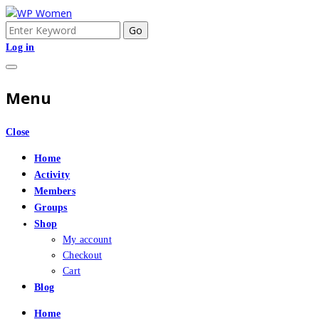
Skip
to
Search
An Online Community for Women who use Wordpress
WP Women
content
for:
Log in
Menu
Close
Home
Activity
Members
Groups
Shop
My account
Checkout
Cart
Blog
Home