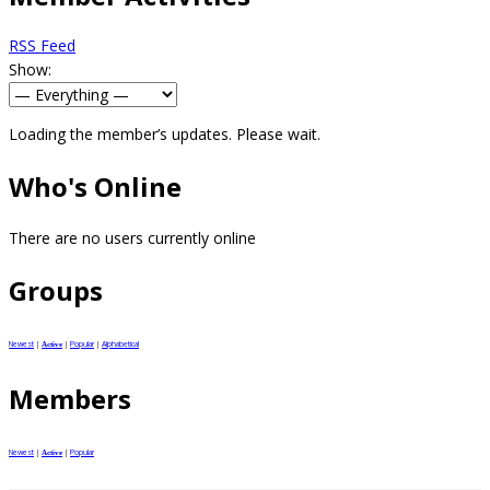
RSS Feed
Show:
Loading the member’s updates. Please wait.
Who's Online
There are no users currently online
Groups
Newest
|
|
Popular
|
Alphabetical
Active
Members
Newest
|
|
Popular
Active