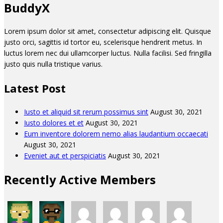
BuddyX
Lorem ipsum dolor sit amet, consectetur adipiscing elit. Quisque
justo orci, sagittis id tortor eu, scelerisque hendrerit metus. In
luctus lorem nec dui ullamcorper luctus. Nulla facilisi. Sed fringilla
justo quis nulla tristique varius.
Latest Post
Iusto et aliquid sit rerum possimus sint
August 30, 2021
Iusto dolores et et
August 30, 2021
Eum inventore dolorem nemo alias laudantium occaecati
August 30, 2021
Eveniet aut et perspiciatis
August 30, 2021
Recently Active Members