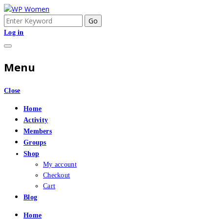
Skip
to
Search
An Online Community for Women who use Wordpress
WP Women
content
for:
Log in
Menu
Close
Home
Activity
Members
Groups
Shop
My account
Checkout
Cart
Blog
Home