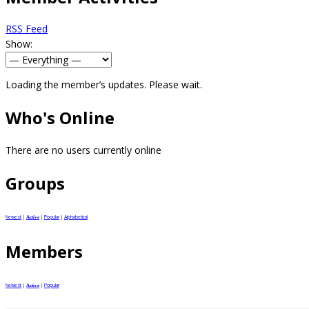
RSS Feed
Show:
Loading the member’s updates. Please wait.
Who's Online
There are no users currently online
Groups
Newest
|
|
Popular
|
Alphabetical
Active
Members
Newest
|
|
Popular
Active