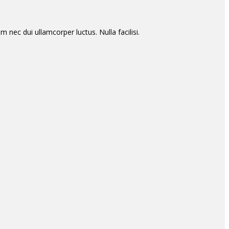
m nec dui ullamcorper luctus. Nulla facilisi.