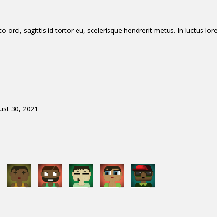
orci, sagittis id tortor eu, scelerisque hendrerit metus. In luctus lore
ust 30, 2021