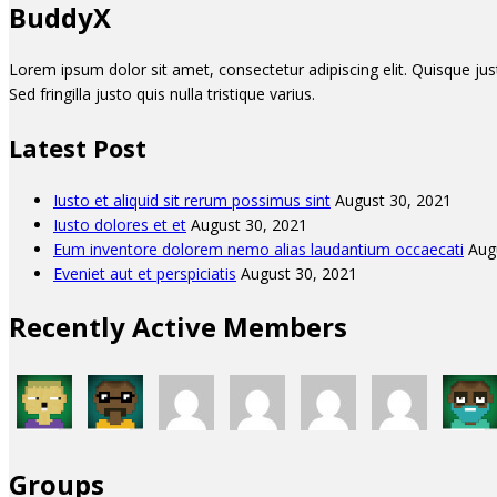
BuddyX
Lorem ipsum dolor sit amet, consectetur adipiscing elit. Quisque justo 
Sed fringilla justo quis nulla tristique varius.
Latest Post
Iusto et aliquid sit rerum possimus sint
August 30, 2021
Iusto dolores et et
August 30, 2021
Eum inventore dolorem nemo alias laudantium occaecati
Aug
Eveniet aut et perspiciatis
August 30, 2021
Recently Active Members
Groups