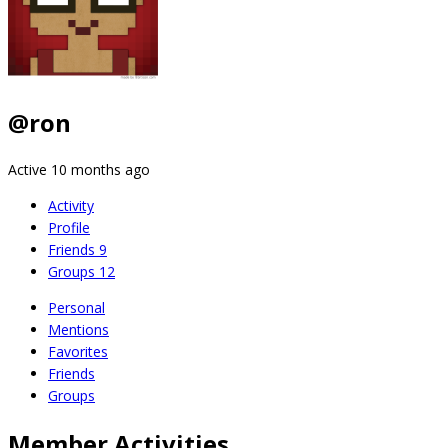
@ron
Active 10 months ago
Activity
Profile
Friends
9
Groups
12
Personal
Mentions
Favorites
Friends
Groups
Member Activities