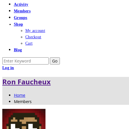
Activity
Members
Groups
Shop
My account
Checkout
Cart
Blog
Search
for:
Log in
Ron Faucheux
Home
Members